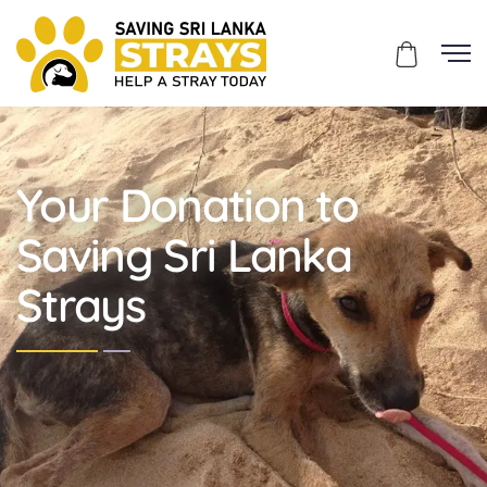
Your Donation to
Saving Sri Lanka
Strays