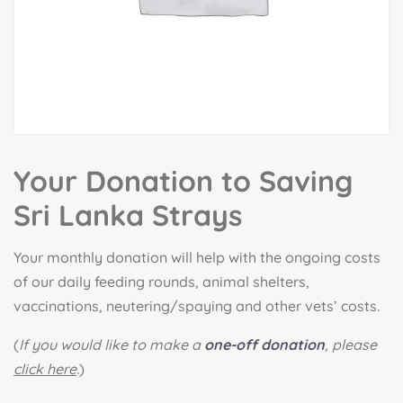
Your Donation to Saving
Sri Lanka Strays
Your monthly donation will help with the ongoing costs
of our daily feeding rounds, animal shelters,
vaccinations, neutering/spaying and other vets’ costs.
(
If you would like to make a
one-off donation
, please
click here
.
)