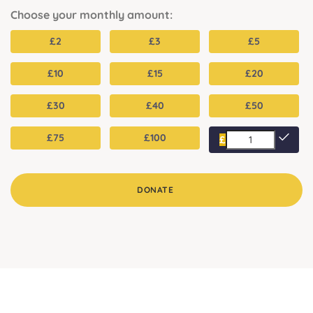
Choose your monthly amount:
£
2
£
3
£
5
£
10
£
15
£
20
£
30
£
40
£
50
£
75
£
100
£
DONATE