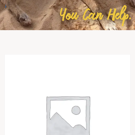
↓
You Can Help.