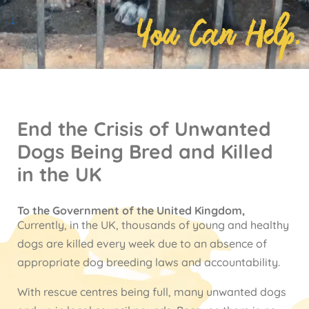
You Can Help.
↓
End the Crisis of Unwanted
Dogs Being Bred and Killed
in the UK
To the Government of the United Kingdom,
Currently, in the UK, thousands of young and healthy
dogs are killed every week due to an absence of
appropriate dog breeding laws and accountability.
With rescue centres being full, many unwanted dogs