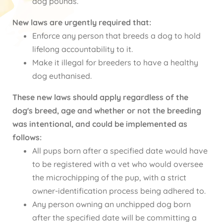
dog pounds.
New laws are urgently required that:
Enforce any person that breeds a dog to hold
lifelong accountability to it.
Make it illegal for breeders to have a healthy
dog euthanised.
These new laws should apply regardless of the
dog's breed, age and whether or not the breeding
was intentional, and could be implemented as
follows:
All pups born after a specified date would have
to be registered with a vet who would oversee
the microchipping of the pup, with a strict
owner-identification process being adhered to.
Any person owning an unchipped dog born
after the specified date will be committing a