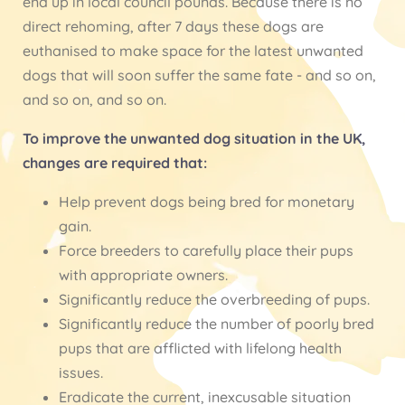
end up in local council pounds. Because there is no
direct rehoming, after 7 days these dogs are
euthanised to make space for the latest unwanted
dogs that will soon suffer the same fate - and so on,
and so on, and so on.
To improve the unwanted dog situation in the UK,
changes are required that:
Help prevent dogs being bred for monetary
gain.
Force breeders to carefully place their pups
with appropriate owners.
Significantly reduce the overbreeding of pups.
Significantly reduce the number of poorly bred
pups that are afflicted with lifelong health
issues.
Eradicate the current, inexcusable situation