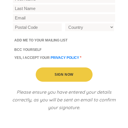
ADD ME TO YOUR MAILING LIST
BCC YOURSELF
YES, I ACCEPT YOUR
PRIVACY POLICY
*
SIGN NOW
Please ensure you have entered your details
correctly, as you will be sent an email to confirm
your signature.