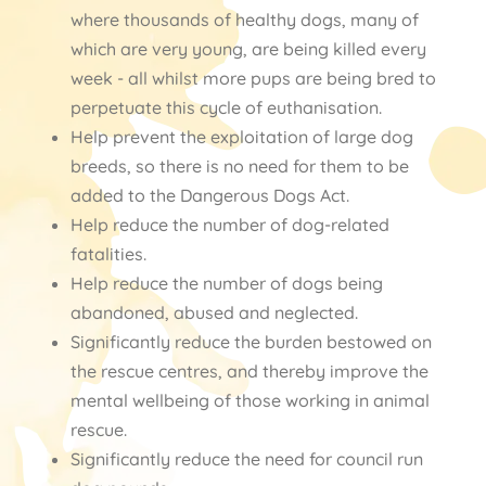
where thousands of healthy dogs, many of
which are very young, are being killed every
week - all whilst more pups are being bred to
perpetuate this cycle of euthanisation.
Help prevent the exploitation of large dog
breeds, so there is no need for them to be
added to the Dangerous Dogs Act.
Help reduce the number of dog-related
fatalities.
Help reduce the number of dogs being
abandoned, abused and neglected.
Significantly reduce the burden bestowed on
the rescue centres, and thereby improve the
mental wellbeing of those working in animal
rescue.
Significantly reduce the need for council run