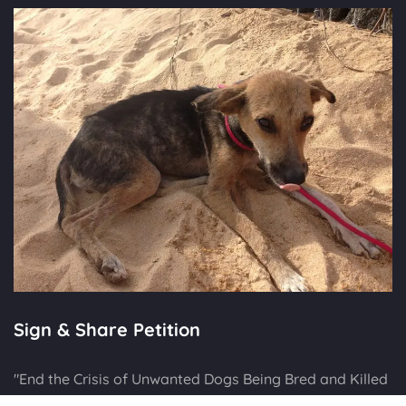
Sign & Share Petition
"End the Crisis of Unwanted Dogs Being Bred and Killed
in UK"