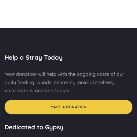
Help a Stray Today
Your donation will help with the ongoing costs of our
daily feeding rounds, neutering, animal shelters,
vaccinations and vets’ costs.
MAKE A DONATION
Dedicated to Gypsy