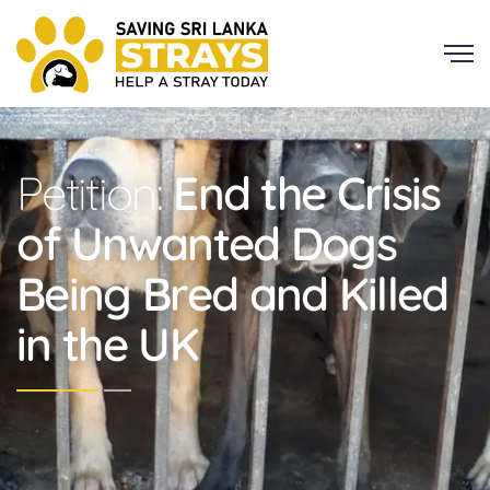
Petition:
End the Crisis
of Unwanted Dogs
Being Bred and Killed
in the UK