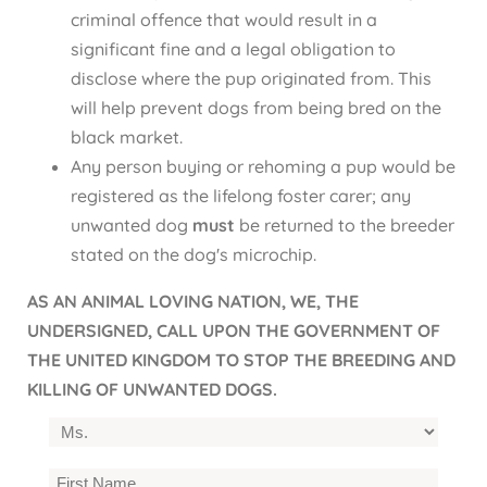
criminal offence that would result in a
significant fine and a legal obligation to
disclose where the pup originated from. This
will help prevent dogs from being bred on the
black market.
Any person buying or rehoming a pup would be
registered as the lifelong foster carer; any
unwanted dog
must
be returned to the breeder
stated on the dog's microchip.
AS AN ANIMAL LOVING NATION, WE, THE
UNDERSIGNED, CALL UPON THE GOVERNMENT OF
THE UNITED KINGDOM TO STOP THE BREEDING AND
KILLING OF UNWANTED DOGS.